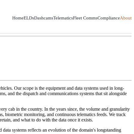
Home
ELDs
Dashcams
Telematics
Fleet Comms
Compliance
About
ehicles. Our scope is the equipment and data systems used in long-
orms, and the dispatch and communications systems that sit alongside
ry cab in the country. In the years since, the volume and granularity
s, biometric monitoring, and continuous telematics feeds. We track
etain, and what to do with the data once it exists.
 data systems reflects an evolution of the domain's longstanding