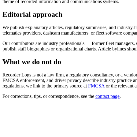
theme of recorded information and communications systems.
Editorial approach
We publish explanatory articles, regulatory summaries, and industry-
telematics providers, dashcam manufacturers, or fleet software compan
Our contributors are industry professionals — former fleet managers, 
publish staff biographies or organizational charts. Article bylines sho
What we do not do
Recorder Logs is not a law firm, a regulatory consultancy, or a vendor.
FMCSA enforcement, and driver privacy describe industry practice and
regulations, we link to the primary source at
FMCSA
or the relevant 
For corrections, tips, or correspondence, see the
contact page
.