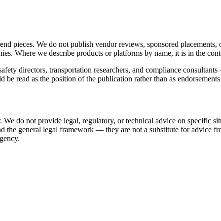
trend pieces. We do not publish vendor reviews, sponsored placements,
ies. Where we describe products or platforms by name, it is in the cont
safety directors, transportation researchers, and compliance consultant
uld be read as the position of the publication rather than as endorsement
 We do not provide legal, regulatory, or technical advice on specific situ
 the general legal framework — they are not a substitute for advice fr
agency.