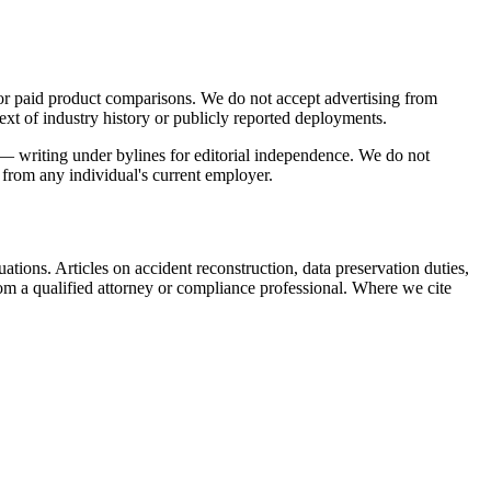
 or paid product comparisons. We do not accept advertising from
ext of industry history or publicly reported deployments.
s — writing under bylines for editorial independence. We do not
s from any individual's current employer.
ations. Articles on accident reconstruction, data preservation duties,
om a qualified attorney or compliance professional. Where we cite