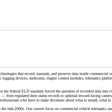
hnologies that record, transmit, and preserve data inside commercial v
nic logging devices, dashcams, engine control modules, telematics platf
 the federal ELD mandate forced the question of recorded data into eve
y — from regulated duty-status records to optional inward-facing camera
professionals who have to make decisions about what to install, what to r
 the mid-2000s. Our current focus on commercial vehicle telematics and