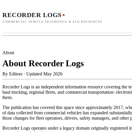
RECORDER LOGS
COMMERCIAL VEHICLE TELEMATICS & ELD RESOURCES
About
About Recorder Logs
By
Editors
·
Updated May 2026
Recorder Logs is an independent information resource covering the tec
haul trucking, regional fleets, and commercial transportation: electro
them.
The publication has covered this space since approximately 2017, when
of data collected from commercial vehicles has expanded substantiall
those changes for fleet operators, drivers, safety managers, and other 
Recorder Logs operates under a legacy domain originally registered in