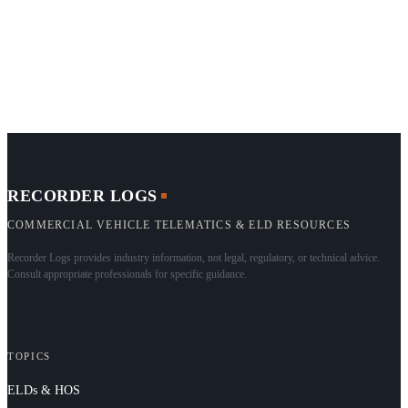
RECORDER LOGS
COMMERCIAL VEHICLE TELEMATICS & ELD RESOURCES
Recorder Logs provides industry information, not legal, regulatory, or technical advice.
Consult appropriate professionals for specific guidance.
TOPICS
ELDs & HOS