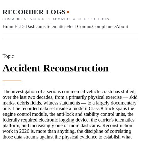
RECORDER LOGS
COMMERCIAL VEHICLE TELEMATICS & ELD RESOURCES
Home
ELDs
Dashcams
Telematics
Fleet Comms
Compliance
About
Topic
Accident Reconstruction
The investigation of a serious commercial vehicle crash has shifted,
over the last two decades, from a primarily physical exercise — skid
marks, debris fields, witness statements — to a largely documentary
one. The recorded data set inside a modern Class 8 truck spans the
engine control module, the anti-lock and stability control units, the
federally required electronic logging device, the carrier's telematics
platform, and increasingly one or more dashcams. Reconstruction
work in 2026 is, more than anything, the discipline of correlating
those data streams against the physical evidence to establish what