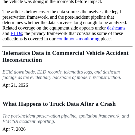
the vehicle was doing in the moments before impact.
The articles below cover the data sources themselves, the legal
preservation framework, and the post-incident pipeline that
determines whether the data survives long enough to be analyzed.
Related coverage on the equipment side appears under
dashcams
and
ELDs
; the privacy framework that constrains some of these
collections is covered in our
continuous monitoring
piece.
Telematics Data in Commercial Vehicle Accident
Reconstruction
ECM downloads, ELD records, telematics logs, and dashcam
footage as the evidentiary backbone of modern reconstruction.
Apr 21, 2026
What Happens to Truck Data After a Crash
The post-incident preservation pipeline, spoliation framework, and
FMCSA accident reporting.
Apr 7, 2026