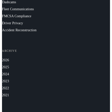
Dashcams
Fleet Communications
FMCSA Compliance
Driver Privacy
Accident Reconstruction
ARCHIVE
2026
2025
2024
2023
2022
2021