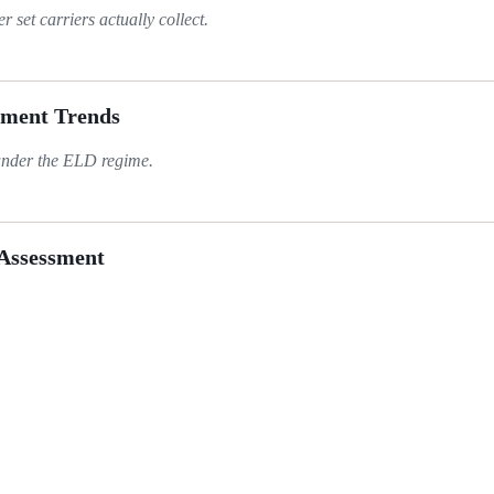
set carriers actually collect.
ement Trends
under the ELD regime.
 Assessment