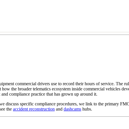
ment commercial drivers use to record their hours of service. The rule
 how the broader telematics ecosystem inside commercial vehicles deve
t and compliance practice that has grown up around it.
we discuss specific compliance procedures, we link to the primary FMC
see the
accident reconstruction
and
dashcams
hubs.