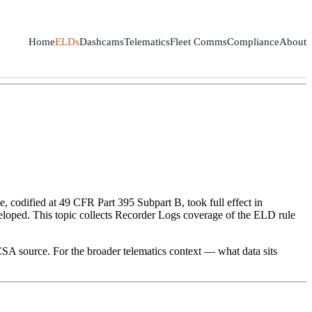
Home
ELDs
Dashcams
Telematics
Fleet Comms
Compliance
About
, codified at 49 CFR Part 395 Subpart B, took full effect in
loped. This topic collects Recorder Logs coverage of the ELD rule
SA source. For the broader telematics context — what data sits