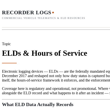
RECORDER LOGS
COMMERCIAL VEHICLE TELEMATICS & ELD RESOURCES
Topic
ELDs & Hours of Service
Electronic logging devices — ELDs — are the federally mandated equip
December 2017 and reshaped not only how duty status is captured but
itself, the hours-of-service framework it enforces, and the enforcemen
Coverage here is regulatory and operational, not promotional. Where 
alongside the ELD record and what happens to it after an incident — 
What ELD Data Actually Records