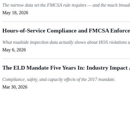
The narrow data set the FMCSA rule requires — and the much broader 
May 18, 2026
Hours-of-Service Compliance and FMCSA Enforc
What roadside inspection data actually shows about HOS violations 
May 6, 2026
The ELD Mandate Five Years In: Industry Impact
Compliance, safety, and capacity effects of the 2017 mandate.
Mar 30, 2026