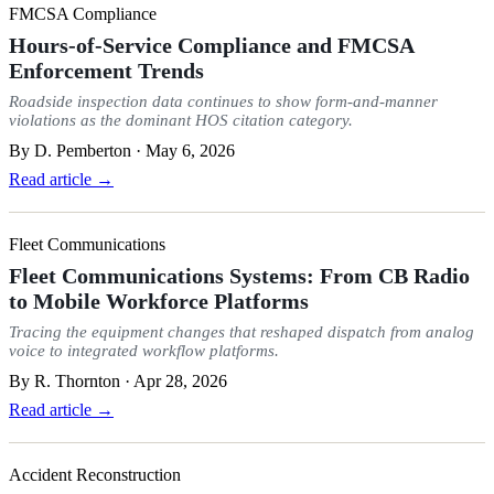
FMCSA Compliance
Hours-of-Service Compliance and FMCSA
Enforcement Trends
Roadside inspection data continues to show form-and-manner
violations as the dominant HOS citation category.
By
D. Pemberton
·
May 6, 2026
Read article →
Fleet Communications
Fleet Communications Systems: From CB Radio
to Mobile Workforce Platforms
Tracing the equipment changes that reshaped dispatch from analog
voice to integrated workflow platforms.
By
R. Thornton
·
Apr 28, 2026
Read article →
Accident Reconstruction