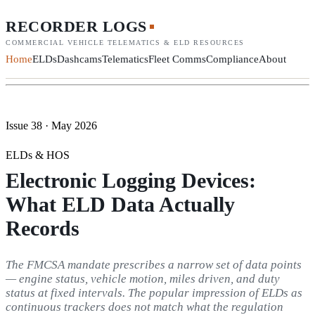
RECORDER LOGS
COMMERCIAL VEHICLE TELEMATICS & ELD RESOURCES
Home
ELDs
Dashcams
Telematics
Fleet Comms
Compliance
About
Issue 38 · May 2026
ELDs & HOS
Electronic Logging Devices:
What ELD Data Actually
Records
The FMCSA mandate prescribes a narrow set of data points
— engine status, vehicle motion, miles driven, and duty
status at fixed intervals. The popular impression of ELDs as
continuous trackers does not match what the regulation