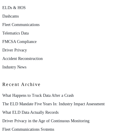
ELDs & HOS
Dashcams
Fleet Communications
Telematics Data
FMCSA Compliance
Driver Privacy
Accident Reconstruction
Industry News
Recent Archive
What Happens to Truck Data After a Crash
The ELD Mandate Five Years In: Industry Impact Assessment
What ELD Data Actually Records
Driver Privacy in the Age of Continuous Monitoring
Fleet Communications Systems