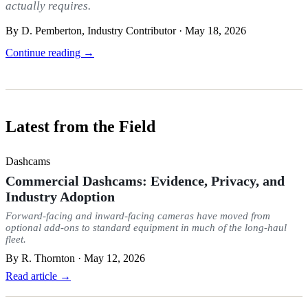
actually requires.
By D. Pemberton, Industry Contributor · May 18, 2026
Continue reading →
Latest from the Field
Dashcams
Commercial Dashcams: Evidence, Privacy, and
Industry Adoption
Forward-facing and inward-facing cameras have moved from
optional add-ons to standard equipment in much of the long-haul
fleet.
By
R. Thornton
·
May 12, 2026
Read article →