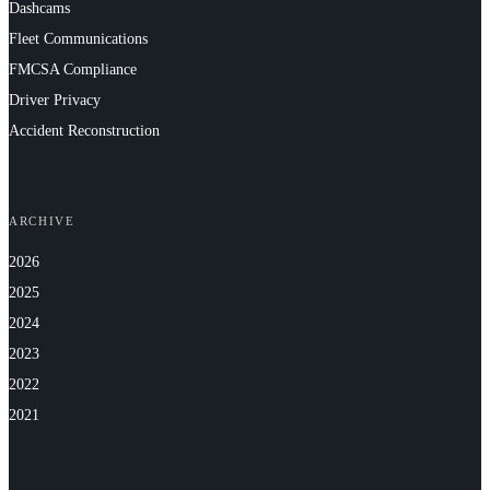
Dashcams
Fleet Communications
FMCSA Compliance
Driver Privacy
Accident Reconstruction
ARCHIVE
2026
2025
2024
2023
2022
2021