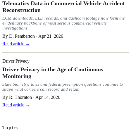
Telematics Data in Commercial Vehicle Accident
Reconstruction
ECM downloads, ELD records, and dashcam footage now form the
evidentiary backbone of most serious commercial vehicle
investigations.
By
D. Pemberton
·
Apr 21, 2026
Read article →
Driver Privacy
Driver Privacy in the Age of Continuous
Monitoring
State biometric laws and federal preemption questions continue to
shape what carriers can record and retain.
By
R. Thornton
·
Apr 14, 2026
Read article →
Topics