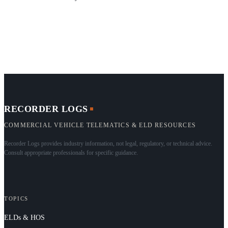
RECORDER LOGS
COMMERCIAL VEHICLE TELEMATICS & ELD RESOURCES
Recorder Logs provides industry information, not legal, regulatory, or technical advice.
Consult appropriate professionals for specific guidance.
TOPICS
ELDs & HOS