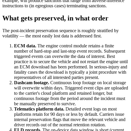
example, will produce sanctions that range from adverse-inference
instructions to (in egregious cases) terminating sanctions.
What gets preserved, in what order
The post-incident preservation sequence is roughly stratified by
volatility — the most easily lost data is addressed first.
ECM data.
The engine control module retains a finite
number of hard-stop and last-stop event records. Subsequent
triggered events can overwrite the data of interest. Best
practice is to secure the vehicle and not restart the engine until
an ECM download has been performed. In serious-injury and
fatality cases the download is typically a joint procedure with
representatives of all interested parties present.
Dashcam footage.
Continuous loop footage on local storage
will overwrite within days. Triggered event clips are uploaded
to the carrier's cloud platform and retained longer, but
continuous footage from the period around the incident must
be manually preserved to survive.
Telematics platform data.
Detailed event logs on most
platforms retain for 90 days or less by default. Carriers issue
internal preservation flags that move the relevant vehicle and
driver records out of the normal retention rotation.
ELD records.
The on-device data window is short (current