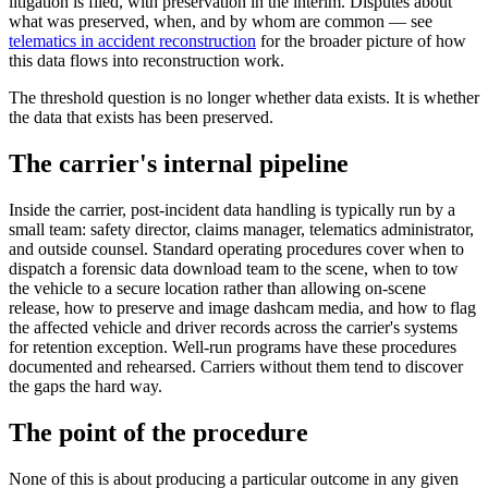
litigation is filed, with preservation in the interim. Disputes about
what was preserved, when, and by whom are common — see
telematics in accident reconstruction
for the broader picture of how
this data flows into reconstruction work.
The threshold question is no longer whether data exists. It is whether
the data that exists has been preserved.
The carrier's internal pipeline
Inside the carrier, post-incident data handling is typically run by a
small team: safety director, claims manager, telematics administrator,
and outside counsel. Standard operating procedures cover when to
dispatch a forensic data download team to the scene, when to tow
the vehicle to a secure location rather than allowing on-scene
release, how to preserve and image dashcam media, and how to flag
the affected vehicle and driver records across the carrier's systems
for retention exception. Well-run programs have these procedures
documented and rehearsed. Carriers without them tend to discover
the gaps the hard way.
The point of the procedure
None of this is about producing a particular outcome in any given