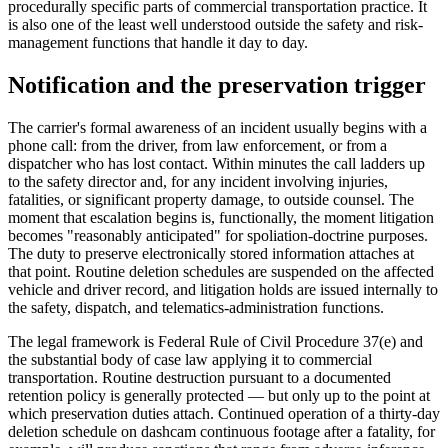
procedurally specific parts of commercial transportation practice. It
is also one of the least well understood outside the safety and risk-
management functions that handle it day to day.
Notification and the preservation trigger
The carrier's formal awareness of an incident usually begins with a
phone call: from the driver, from law enforcement, or from a
dispatcher who has lost contact. Within minutes the call ladders up
to the safety director and, for any incident involving injuries,
fatalities, or significant property damage, to outside counsel. The
moment that escalation begins is, functionally, the moment litigation
becomes "reasonably anticipated" for spoliation-doctrine purposes.
The duty to preserve electronically stored information attaches at
that point. Routine deletion schedules are suspended on the affected
vehicle and driver record, and litigation holds are issued internally to
the safety, dispatch, and telematics-administration functions.
The legal framework is Federal Rule of Civil Procedure 37(e) and
the substantial body of case law applying it to commercial
transportation. Routine destruction pursuant to a documented
retention policy is generally protected — but only up to the point at
which preservation duties attach. Continued operation of a thirty-day
deletion schedule on dashcam continuous footage after a fatality, for