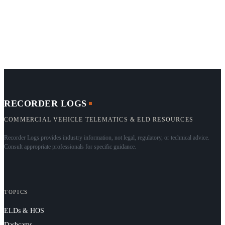
RECORDER LOGS
COMMERCIAL VEHICLE TELEMATICS & ELD RESOURCES
Recorder Logs provides industry information, not legal, regulatory, or technical advice.
Consult appropriate professionals for specific guidance.
TOPICS
ELDs & HOS
Dashcams