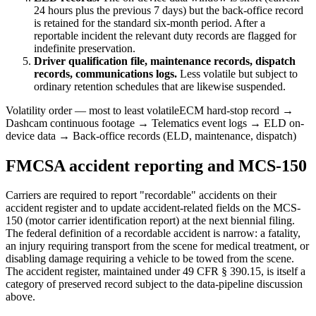
24 hours plus the previous 7 days) but the back-office record
is retained for the standard six-month period. After a
reportable incident the relevant duty records are flagged for
indefinite preservation.
Driver qualification file, maintenance records, dispatch
records, communications logs.
Less volatile but subject to
ordinary retention schedules that are likewise suspended.
Volatility order — most to least volatile
ECM hard-stop record →
Dashcam continuous footage → Telematics event logs → ELD on-
device data → Back-office records (ELD, maintenance, dispatch)
FMCSA accident reporting and MCS-150
Carriers are required to report "recordable" accidents on their
accident register and to update accident-related fields on the MCS-
150 (motor carrier identification report) at the next biennial filing.
The federal definition of a recordable accident is narrow: a fatality,
an injury requiring transport from the scene for medical treatment, or
disabling damage requiring a vehicle to be towed from the scene.
The accident register, maintained under 49 CFR § 390.15, is itself a
category of preserved record subject to the data-pipeline discussion
above.