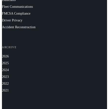
Fleet Communications
FMCSA Compliance
Driver Privacy
Accident Reconstruction
ARCHIVE
2026
2025
2024
2023
2022
2021