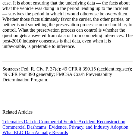
case. It is about ensuring that the underlying data — the facts about
what the vehicle was doing in the period leading up to the incident
— survives the period in which it would otherwise be overwritten.
Whether those facts ultimately favor the carrier, the other parties, or
neither is not something the preservation process can or should try to
control. What the preservation process can control is whether the
question gets answered from data or from competing inferences. The
post-2010 industry consensus is that data, even when it is
unfavorable, is preferable to inference.
Sources:
Fed. R. Civ. P. 37(e); 49 CFR § 390.15 (accident register);
49 CFR Part 390 generally; FMCSA Crash Preventability
Determination Program.
Related Articles
Telematics Data in Commercial Vehicle Accident Reconstruction
Commercial Dashcams: Evidence, Privacy, and Industry Adoption
What ELD Data Actually Records