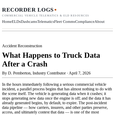
RECORDER LOGS
COMMERCIAL VEHICLE TELEMATICS & ELD RESOURCES
Home
ELDs
Dashcams
Telematics
Fleet Comms
Compliance
About
Accident Reconstruction
What Happens to Truck Data
After a Crash
By
D. Pemberton, Industry Contributor
·
April 7, 2026
In the hours immediately following a serious commercial vehicle
incident, a parallel process begins that has almost nothing to do with
the scene itself. The vehicle is generating data when it crashes; it
stops generating new data once the engine is off; and the data it has
already generated begins, by default, to expire. The post-incident
data pipeline — how carriers, insurers, and other parties preserve,
access, and ultimately contest that data — is one of the most