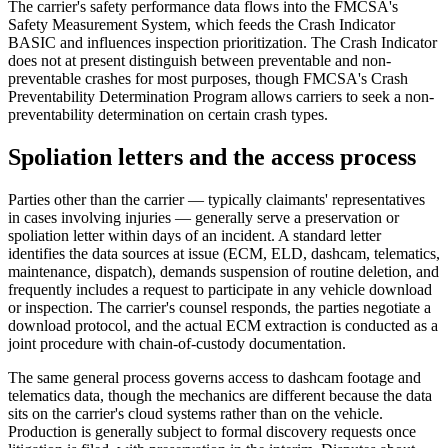
The carrier's safety performance data flows into the FMCSA's
Safety Measurement System, which feeds the Crash Indicator
BASIC and influences inspection prioritization. The Crash Indicator
does not at present distinguish between preventable and non-
preventable crashes for most purposes, though FMCSA's Crash
Preventability Determination Program allows carriers to seek a non-
preventability determination on certain crash types.
Spoliation letters and the access process
Parties other than the carrier — typically claimants' representatives
in cases involving injuries — generally serve a preservation or
spoliation letter within days of an incident. A standard letter
identifies the data sources at issue (ECM, ELD, dashcam, telematics,
maintenance, dispatch), demands suspension of routine deletion, and
frequently includes a request to participate in any vehicle download
or inspection. The carrier's counsel responds, the parties negotiate a
download protocol, and the actual ECM extraction is conducted as a
joint procedure with chain-of-custody documentation.
The same general process governs access to dashcam footage and
telematics data, though the mechanics are different because the data
sits on the carrier's cloud systems rather than on the vehicle.
Production is generally subject to formal discovery requests once