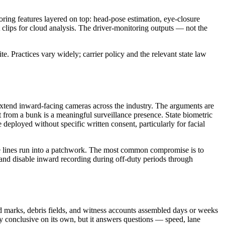
oring features layered on top: head-pose estimation, eye-closure
t clips for cloud analysis. The driver-monitoring outputs — not the
te. Practices vary widely; carrier policy and the relevant state law
tend inward-facing cameras across the industry. The arguments are
et from a bunk is a meaningful surveillance presence. State biometric
deployed without specific written consent, particularly for facial
ate lines run into a patchwork. The most common compromise is to
 and disable inward recording during off-duty periods through
 marks, debris fields, and witness accounts assembled days or weeks
ely conclusive on its own, but it answers questions — speed, lane