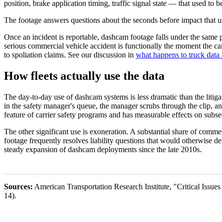
position, brake application timing, traffic signal state — that used to 
The footage answers questions about the seconds before impact that us
Once an incident is reportable, dashcam footage falls under the same p
serious commercial vehicle accident is functionally the moment the carr
to spoliation claims. See our discussion in
what happens to truck data 
How fleets actually use the data
The day-to-day use of dashcam systems is less dramatic than the litig
in the safety manager's queue, the manager scrubs through the clip, a
feature of carrier safety programs and has measurable effects on subse
The other significant use is exoneration. A substantial share of comm
footage frequently resolves liability questions that would otherwise defa
steady expansion of dashcam deployments since the late 2010s.
Sources:
American Transportation Research Institute, "Critical Issu
14).