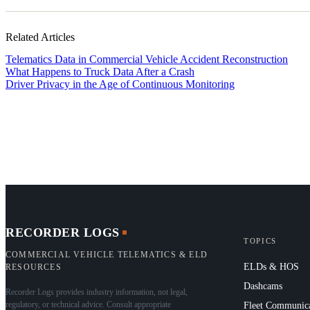
Related Articles
Telematics Data in Commercial Vehicle Accident Reconstruction
What Happens to Truck Data After a Crash
Driver Privacy in the Age of Continuous Monitoring
RECORDER LOGS
TOPICS
COMMERCIAL VEHICLE TELEMATICS & ELD
ELDs & HOS
RESOURCES
Dashcams
Recorder Logs provides industry information, not legal,
regulatory, or technical advice. Consult appropriate
Fleet Communica