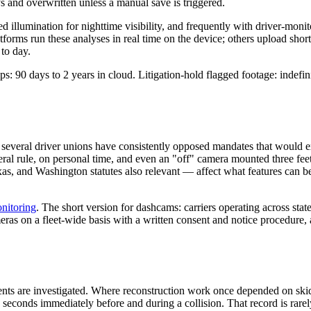
s and overwritten unless a manual save is triggered.
 illumination for nighttime visibility, and frequently with driver-monit
tforms run these analyses in real time on the device; others upload shor
to day.
s: 90 days to 2 years in cloud. Litigation-hold flagged footage: indefini
eral driver unions have consistently opposed mandates that would ex
ederal rule, on personal time, and even an "off" camera mounted three fe
s, and Washington statutes also relevant — affect what features can be 
nitoring
. The short version for dashcams: carriers operating across st
ras on a fleet-wide basis with a written consent and notice procedure,
ts are investigated. Where reconstruction work once depended on skid
he seconds immediately before and during a collision. That record is rar