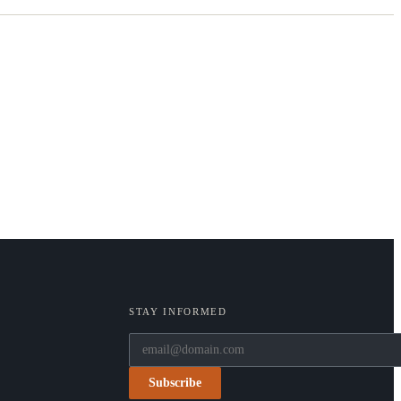
STAY INFORMED
Subscribe