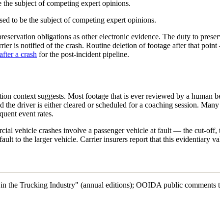
be the subject of competing expert opinions.
ed to be the subject of competing expert opinions.
reservation obligations as other electronic evidence. The duty to preserv
ier is notified of the crash. Routine deletion of footage after that poi
after a crash
for the post-incident pipeline.
ation context suggests. Most footage that is ever reviewed by a human be
nd the driver is either cleared or scheduled for a coaching session. Man
quent event rates.
ercial vehicle crashes involve a passenger vehicle at fault — the cut-o
ult to the larger vehicle. Carrier insurers report that this evidentiary va
es in the Trucking Industry" (annual editions); OOIDA public comment