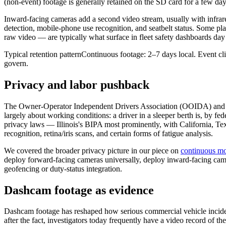
(non-event) footage is generally retained on the SD card for a few day
Inward-facing cameras add a second video stream, usually with infrared
detection, mobile-phone use recognition, and seatbelt status. Some pla
raw video — are typically what surface in fleet safety dashboards day 
Typical retention pattern
Continuous footage: 2–7 days local. Event clip
govern.
Privacy and labor pushback
The Owner-Operator Independent Drivers Association (OOIDA) and sev
largely about working conditions: a driver in a sleeper berth is, by f
privacy laws — Illinois's BIPA most prominently, with California, Texa
recognition, retina/iris scans, and certain forms of fatigue analysis.
We covered the broader privacy picture in our piece on
continuous mo
deploy forward-facing cameras universally, deploy inward-facing came
geofencing or duty-status integration.
Dashcam footage as evidence
Dashcam footage has reshaped how serious commercial vehicle inciden
after the fact, investigators today frequently have a video record of t