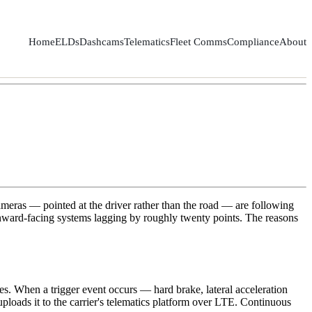
Home
ELDs
Dashcams
Telematics
Fleet Comms
Compliance
About
meras — pointed at the driver rather than the road — are following
 inward-facing systems lagging by roughly twenty points. The reasons
s. When a trigger event occurs — hard brake, lateral acceleration
ploads it to the carrier's telematics platform over LTE. Continuous