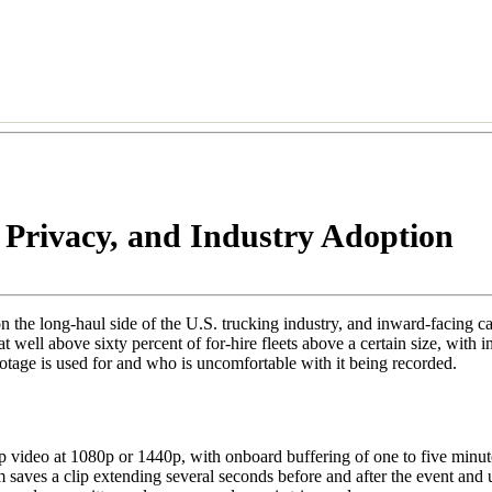
Privacy, and Industry Adoption
he long-haul side of the U.S. trucking industry, and inward-facing ca
t well above sixty percent of for-hire fleets above a certain size, with
ootage is used for and who is uncomfortable with it being recorded.
video at 1080p or 1440p, with onboard buffering of one to five minute
 saves a clip extending several seconds before and after the event and u