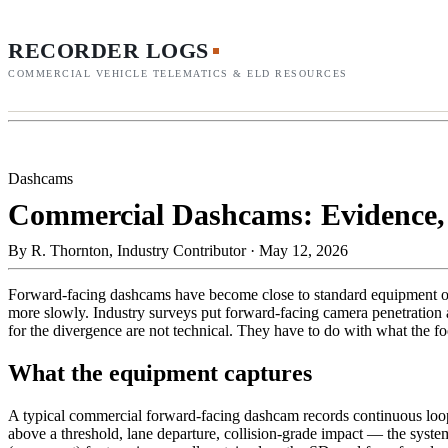
RECORDER LOGS
COMMERCIAL VEHICLE TELEMATICS & ELD RESOURCES
Dashcams
Commercial Dashcams: Evidence, 
By
R. Thornton, Industry Contributor
·
May 12, 2026
Forward-facing dashcams have become close to standard equipment on t
more slowly. Industry surveys put forward-facing camera penetration a
for the divergence are not technical. They have to do with what the f
What the equipment captures
A typical commercial forward-facing dashcam records continuous loop 
above a threshold, lane departure, collision-grade impact — the system