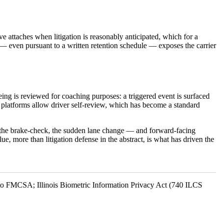
e attaches when litigation is reasonably anticipated, which for a
nt — even pursuant to a written retention schedule — exposes the carrier
ing is reviewed for coaching purposes: a triggered event is surfaced
y platforms allow driver self-review, which has become a standard
ff, the brake-check, the sudden lane change — and forward-facing
lue, more than litigation defense in the abstract, is what has driven the
s to FMCSA; Illinois Biometric Information Privacy Act (740 ILCS