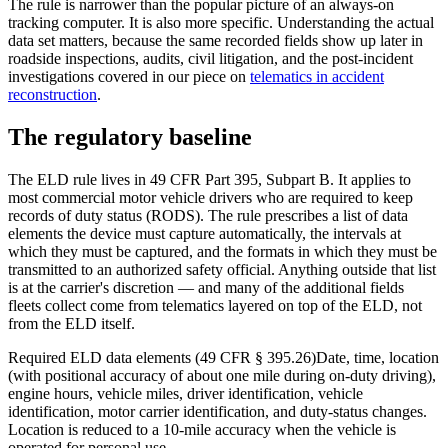
The rule is narrower than the popular picture of an always-on
tracking computer. It is also more specific. Understanding the actual
data set matters, because the same recorded fields show up later in
roadside inspections, audits, civil litigation, and the post-incident
investigations covered in our piece on
telematics in accident
reconstruction
.
The regulatory baseline
The ELD rule lives in 49 CFR Part 395, Subpart B. It applies to
most commercial motor vehicle drivers who are required to keep
records of duty status (RODS). The rule prescribes a list of data
elements the device must capture automatically, the intervals at
which they must be captured, and the formats in which they must be
transmitted to an authorized safety official. Anything outside that list
is at the carrier's discretion — and many of the additional fields
fleets collect come from telematics layered on top of the ELD, not
from the ELD itself.
Required ELD data elements (49 CFR § 395.26)
Date, time, location
(with positional accuracy of about one mile during on-duty driving),
engine hours, vehicle miles, driver identification, vehicle
identification, motor carrier identification, and duty-status changes.
Location is reduced to a 10-mile accuracy when the vehicle is
operated for personal use.