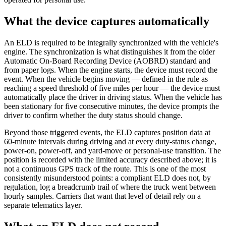
What the device captures automatically
An ELD is required to be integrally synchronized with the vehicle's
engine. The synchronization is what distinguishes it from the older
Automatic On-Board Recording Device (AOBRD) standard and
from paper logs. When the engine starts, the device must record the
event. When the vehicle begins moving — defined in the rule as
reaching a speed threshold of five miles per hour — the device must
automatically place the driver in driving status. When the vehicle has
been stationary for five consecutive minutes, the device prompts the
driver to confirm whether the duty status should change.
Beyond those triggered events, the ELD captures position data at
60-minute intervals during driving and at every duty-status change,
power-on, power-off, and yard-move or personal-use transition. The
position is recorded with the limited accuracy described above; it is
not a continuous GPS track of the route. This is one of the most
consistently misunderstood points: a compliant ELD does not, by
regulation, log a breadcrumb trail of where the truck went between
hourly samples. Carriers that want that level of detail rely on a
separate telematics layer.