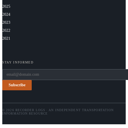
2025
2024
2023
2022
2021
STAY INFORMED
Subscribe
© 2026 RECORDER LOGS · AN INDEPENDENT TRANSPORTATION
INFORMATION RESOURCE