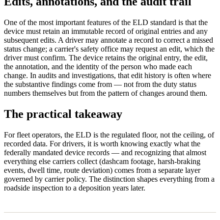
Edits, annotations, and the audit trail
One of the most important features of the ELD standard is that the
device must retain an immutable record of original entries and any
subsequent edits. A driver may annotate a record to correct a missed
status change; a carrier's safety office may request an edit, which the
driver must confirm. The device retains the original entry, the edit,
the annotation, and the identity of the person who made each
change. In audits and investigations, that edit history is often where
the substantive findings come from — not from the duty status
numbers themselves but from the pattern of changes around them.
The practical takeaway
For fleet operators, the ELD is the regulated floor, not the ceiling, of
recorded data. For drivers, it is worth knowing exactly what the
federally mandated device records — and recognizing that almost
everything else carriers collect (dashcam footage, harsh-braking
events, dwell time, route deviation) comes from a separate layer
governed by carrier policy. The distinction shapes everything from a
roadside inspection to a deposition years later.