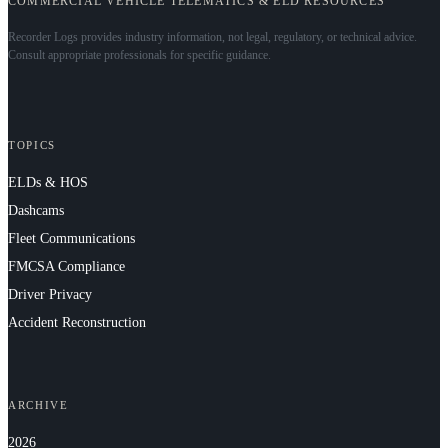
COMMERCIAL VEHICLE TELEMATICS & ELD RESOURCES
Recorder Logs provides industry information, not legal, regulatory, or technical advice.
Consult appropriate professionals for specific guidance.
TOPICS
ELDs & HOS
Dashcams
Fleet Communications
FMCSA Compliance
Driver Privacy
Accident Reconstruction
ARCHIVE
2026