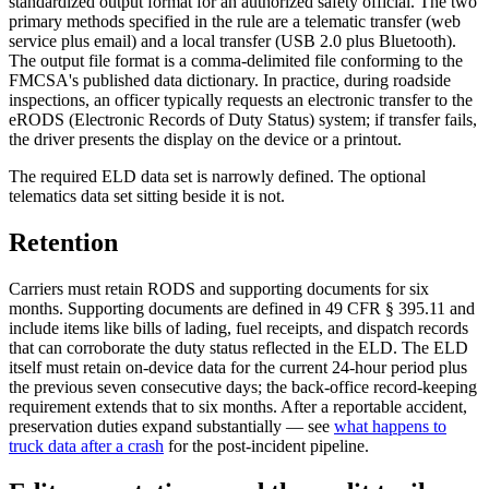
standardized output format for an authorized safety official. The two
primary methods specified in the rule are a telematic transfer (web
service plus email) and a local transfer (USB 2.0 plus Bluetooth).
The output file format is a comma-delimited file conforming to the
FMCSA's published data dictionary. In practice, during roadside
inspections, an officer typically requests an electronic transfer to the
eRODS (Electronic Records of Duty Status) system; if transfer fails,
the driver presents the display on the device or a printout.
The required ELD data set is narrowly defined. The optional
telematics data set sitting beside it is not.
Retention
Carriers must retain RODS and supporting documents for six
months. Supporting documents are defined in 49 CFR § 395.11 and
include items like bills of lading, fuel receipts, and dispatch records
that can corroborate the duty status reflected in the ELD. The ELD
itself must retain on-device data for the current 24-hour period plus
the previous seven consecutive days; the back-office record-keeping
requirement extends that to six months. After a reportable accident,
preservation duties expand substantially — see
what happens to
truck data after a crash
for the post-incident pipeline.