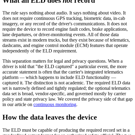
What an ELD does
not
record
The rule says nothing about audio. It says nothing about video. It
does not require continuous GPS tracking, biometric data, in-cab
imagery, or any record of the driver's communications. It does not
require the device to record engine fault codes, brake applications,
lane departures, or driver-monitoring events. All of those data
streams exist in modern trucks, but they exist because of telematics,
dashcams, and engine control module (ECM) features that operate
independently of the ELD requirement.
This separation matters for legal and privacy questions. When a
driver is told that "the ELD captured" a particular event, the more
accurate statement is often that the carrier's integrated telematics
platform — which happens to include ELD functionality —
captured it. The distinction is not academic. The required ELD data
set is narrowly defined and tightly regulated; the optional telematics
data set is broad, vendor-specific, and governed mostly by carrier
policy and state privacy law. We covered the privacy side of that gap
in our article on
continuous monitoring
.
How the data leaves the device
The ELD must be capable of producing the required record set in a