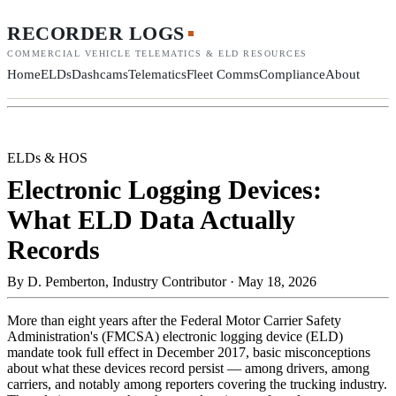
RECORDER LOGS
COMMERCIAL VEHICLE TELEMATICS & ELD RESOURCES
Home
ELDs
Dashcams
Telematics
Fleet Comms
Compliance
About
ELDs & HOS
Electronic Logging Devices:
What ELD Data Actually
Records
By
D. Pemberton, Industry Contributor
·
May 18, 2026
More than eight years after the Federal Motor Carrier Safety
Administration's (FMCSA) electronic logging device (ELD)
mandate took full effect in December 2017, basic misconceptions
about what these devices record persist — among drivers, among
carriers, and notably among reporters covering the trucking industry.