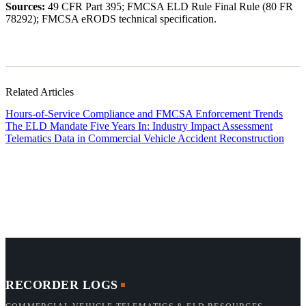
Sources:
49 CFR Part 395; FMCSA ELD Rule Final Rule (80 FR
78292); FMCSA eRODS technical specification.
Related Articles
Hours-of-Service Compliance and FMCSA Enforcement Trends
The ELD Mandate Five Years In: Industry Impact Assessment
Telematics Data in Commercial Vehicle Accident Reconstruction
RECORDER LOGS