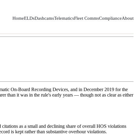
Home
ELDs
Dashcams
Telematics
Fleet Comms
Compliance
About
utomatic On-Board Recording Devices, and in December 2019 for the
 than it was in the rule's early years — though not as clear as either
citations as a small and declining share of overall HOS violations
cord is kept rather than substantive overhour violations.