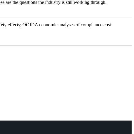
se are the questions the industry is still working through.
ety effects; OOIDA economic analyses of compliance cost.