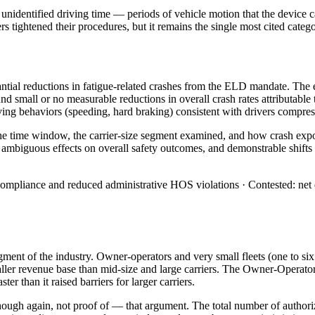
unidentified driving time — periods of vehicle motion that the device c
iers tightened their procedures, but it remains the single most cited cate
antial reductions in fatigue-related crashes from the ELD mandate. The 
d small or no measurable reductions in overall crash rates attributable 
ing behaviors (speeding, hard braking) consistent with drivers compres
 time window, the carrier-size segment examined, and how crash exposu
biguous effects on overall safety outcomes, and demonstrable shifts i
pliance and reduced administrative HOS violations · Contested: net effe
ment of the industry. Owner-operators and very small fleets (one to si
ller revenue base than mid-size and large carriers. The Owner-Operator
r than it raised barriers for larger carriers.
ough again, not proof of — that argument. The total number of authorize