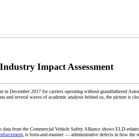
Industry Impact Assessment
ment in December 2017 for carriers operating without grandfathered A
and several waves of academic analysis behind us, the picture is clearer
on data from the Commercial Vehicle Safety Alliance shows ELD-related 
enforcement
, is form-and-manner — administrative defects in how the re