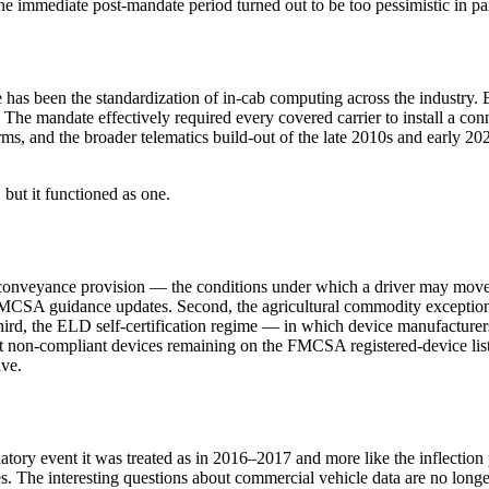
 the immediate post-mandate period turned out to be too pessimistic in p
time has been the standardization of in-cab computing across the industr
. The mandate effectively required every covered carrier to install a co
rms, and the broader telematics build-out of the late 2010s and early 20
 but it functioned as one.
l-conveyance provision — the conditions under which a driver may move 
MCSA guidance updates. Second, the agricultural commodity exception i
rd, the ELD self-certification regime — in which device manufacturers 
t non-compliant devices remaining on the FMCSA registered-device lis
ive.
latory event it was treated as in 2016–2017 and more like the inflection
es. The interesting questions about commercial vehicle data are no longer