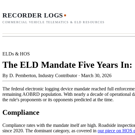
RECORDER LOGS
COMMERCIAL VEHICLE TELEMATICS & ELD RESOURCES
ELDs & HOS
The ELD Mandate Five Years In: 
By
D. Pemberton, Industry Contributor
·
March 30, 2026
The federal electronic logging device mandate reached full enforce
remaining AOBRD population. With nearly a decade of operational data 
the rule's proponents or its opponents predicted at the time.
Compliance
Compliance rates with the mandate itself are high. Roadside inspecti
since 2020. The dominant category, as covered in
our piece on HOS 