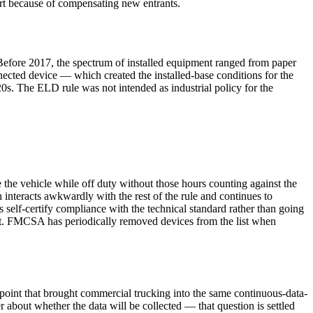
art because of compensating new entrants.
y. Before 2017, the spectrum of installed equipment ranged from paper
nnected device — which created the installed-base conditions for the
20s. The ELD rule was not intended as industrial policy for the
the vehicle while off duty without those hours counting against the
nteracts awkwardly with the rest of the rule and continues to
self-certify compliance with the technical standard rather than going
t. FMCSA has periodically removed devices from the list when
 point that brought commercial trucking into the same continuous-data-
 about whether the data will be collected — that question is settled