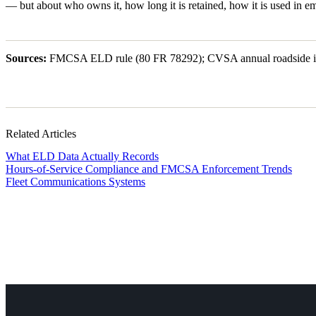
— but about who owns it, how long it is retained, how it is used in e
Sources:
FMCSA ELD rule (80 FR 78292); CVSA annual roadside inspe
Related Articles
What ELD Data Actually Records
Hours-of-Service Compliance and FMCSA Enforcement Trends
Fleet Communications Systems