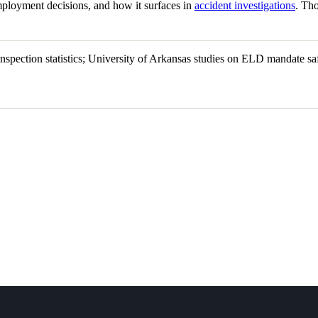
mployment decisions, and how it surfaces in
accident investigations
. Tho
ction statistics; University of Arkansas studies on ELD mandate saf