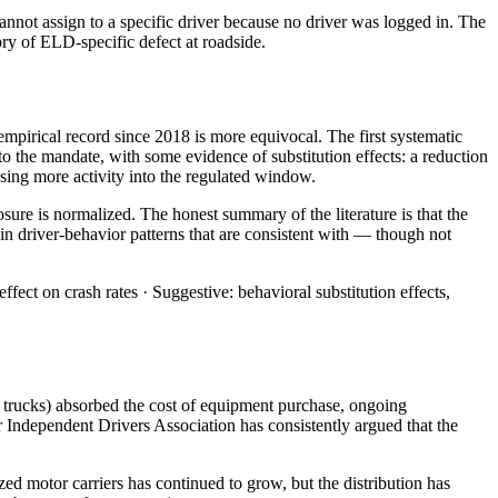
annot assign to a specific driver because no driver was logged in. The
gory of ELD-specific defect at roadside.
empirical record since 2018 is more equivocal. The first systematic
to the mandate, with some evidence of substitution effects: a reduction
sing more activity into the regulated window.
re is normalized. The honest summary of the literature is that the
n driver-behavior patterns that are consistent with — though not
ct on crash rates · Suggestive: behavioral substitution effects,
x trucks) absorbed the cost of equipment purchase, ongoing
 Independent Drivers Association has consistently argued that the
d motor carriers has continued to grow, but the distribution has