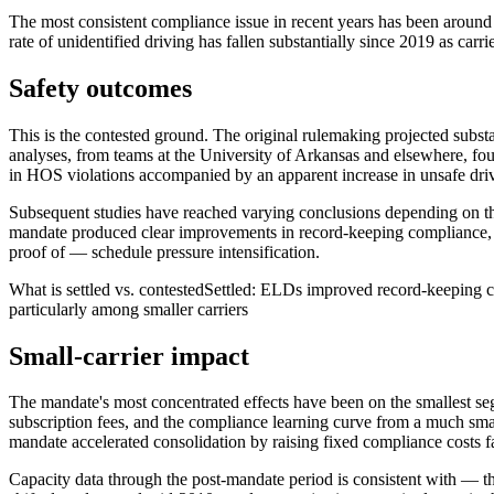
The most consistent compliance issue in recent years has been around 
rate of unidentified driving has fallen substantially since 2019 as carr
Safety outcomes
This is the contested ground. The original rulemaking projected subst
analyses, from teams at the University of Arkansas and elsewhere, foun
in HOS violations accompanied by an apparent increase in unsafe driv
Subsequent studies have reached varying conclusions depending on the
mandate produced clear improvements in record-keeping compliance, am
proof of — schedule pressure intensification.
What is settled vs. contested
Settled: ELDs improved record-keeping com
particularly among smaller carriers
Small-carrier impact
The mandate's most concentrated effects have been on the smallest seg
subscription fees, and the compliance learning curve from a much sma
mandate accelerated consolidation by raising fixed compliance costs faste
Capacity data through the post-mandate period is consistent with — th