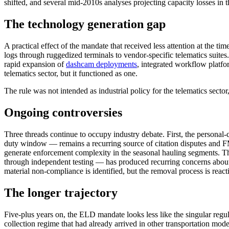
shifted, and several mid-2010s analyses projecting capacity losses in
The technology generation gap
A practical effect of the mandate that received less attention at the 
logs through ruggedized terminals to vendor-specific telematics suites
rapid expansion of
dashcam deployments
, integrated workflow platfo
telematics sector, but it functioned as one.
The rule was not intended as industrial policy for the telematics sector,
Ongoing controversies
Three threads continue to occupy industry debate. First, the persona
duty window — remains a recurring source of citation disputes and F
generate enforcement complexity in the seasonal hauling segments. Thi
through independent testing — has produced recurring concerns abou
material non-compliance is identified, but the removal process is react
The longer trajectory
Five-plus years on, the ELD mandate looks less like the singular regu
collection regime that had already arrived in other transportation mod